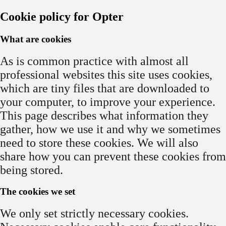
Cookie policy for Opter
What are cookies
As is common practice with almost all
professional websites this site uses cookies,
which are tiny files that are downloaded to
your computer, to improve your experience.
This page describes what information they
gather, how we use it and why we sometimes
need to store these cookies. We will also
share how you can prevent these cookies from
being stored.
The cookies we set
We only set strictly necessary cookies.