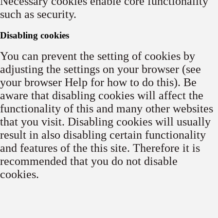
Necessary cookies enable core functionality
such as security.
Disabling cookies
You can prevent the setting of cookies by
adjusting the settings on your browser (see
your browser Help for how to do this). Be
aware that disabling cookies will affect the
functionality of this and many other websites
that you visit. Disabling cookies will usually
result in also disabling certain functionality
and features of the this site. Therefore it is
recommended that you do not disable
cookies.